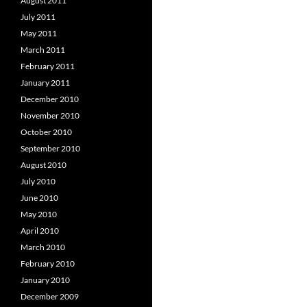
August 2011
July 2011
May 2011
March 2011
February 2011
January 2011
December 2010
November 2010
October 2010
September 2010
August 2010
July 2010
June 2010
May 2010
April 2010
March 2010
February 2010
January 2010
December 2009