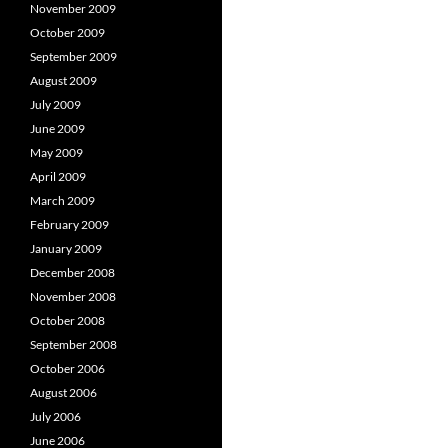
November 2009
October 2009
September 2009
August 2009
July 2009
June 2009
May 2009
April 2009
March 2009
February 2009
January 2009
December 2008
November 2008
October 2008
September 2008
October 2006
August 2006
July 2006
June 2006