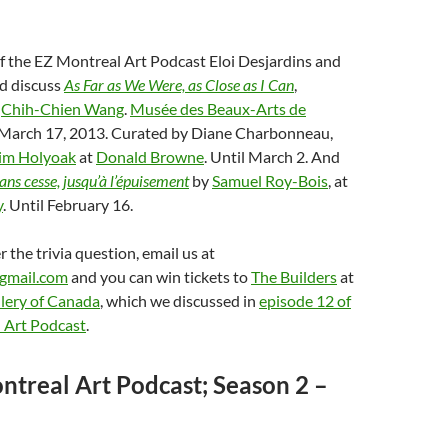
of the EZ Montreal Art Podcast Eloi Desjardins and
nd discuss
As Far as We Were, as Close as I Can
,
y
Chih-Chien Wang
.
Musée des Beaux-Arts de
l March 17, 2013. Curated by Diane Charbonneau,
im Holyoak
at
Donald Browne
. Until March 2. And
ans cesse, jusqu’à l’épuisement
by
Samuel Roy-Bois
, at
y
. Until February 16.
 the trivia question, email us at
gmail.com
and you can win tickets to
The Builders
at
lery of Canada
, which we discussed in
episode 12 of
 Art Podcast
.
ntreal Art Podcast; Season 2 –