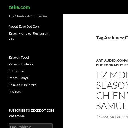
Search
zeke.com
The Montreal Culture Guy
About Zeke Dot Com
Zeke’s Montreal Restaurant
Tag Archives: 
List
Zeke on Food
ART
,
AUDIO
,
CONV
Zeke on Fashion
PHOTOGRAPHY
,
P
Interviews
EZ MO
Photo Essays
SEASON
Zeke on Public Art
Reviews
CHIEN 
SAMUEL
SUBSCRIBE TO ZEKE DOT COM
VIA EMAIL
JANUARY 30, 20
Email