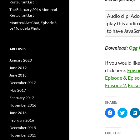
Restaurant List
The February 2016 Montreal
Restaurant List
Audio clip: Ado
Montreal Art Chat, Episode 3,
play this audio
Le Mois de la Photo
to have JavaScr
Download:
Ogg 
ARCHIVES
January 2020
If you would lik
June 2019
click here:
Episo
June 2018
Episode 8
,
Episo
December 2017
Episode 2
,
Episo
May 2017
February 2017
SHARE:
November 2016
C
C
June 2016
l
l
l
i
i
i
February 2016
c
c
c
December 2015
k
k
k
t
t
t
LIKE THIS:
November 2015
o
o