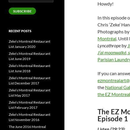
Address
Howdy!
SUBSCRIBE
In this episode 
Chris ‘Zeke’ Ha
Photographs b
RECENT POSTS
Montréal
. Unti
Zeke’s Montreal Restaurant
Lyncathrope
by
J
List January 2020
J’ai moonwalké, s
Zeke’s Montreal Restaurant
List June 2019
Parisian Laundr
Zeke’s Montreal Restaurant
List June 2018
If you can answer
Zeke’s Montreal Restaurant
ezmontrealart@
List December 2017
the
National Gal
Zeke’s Montreal Restaurant
the EZ Montreal
List May 2017
Zeke’s Montreal Restaurant
List February 2017
The EZ Mo
Zeke’s Montreal Restaurant
Episode 1
List November 2016
The June 2016 Montreal
Listen (29:23):