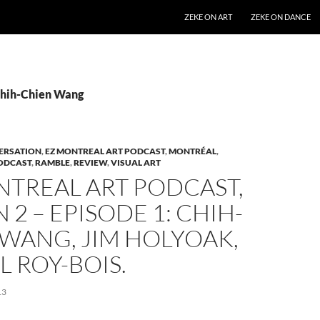
SKIP TO CONTENT
ZEKE ON ART
ZEKE ON DANCE
Chih-Chien Wang
ERSATION
,
EZ MONTREAL ART PODCAST
,
MONTRÉAL
,
ODCAST
,
RAMBLE
,
REVIEW
,
VISUAL ART
NTREAL ART PODCAST,
 2 – EPISODE 1: CHIH-
WANG, JIM HOLYOAK,
 ROY-BOIS.
13