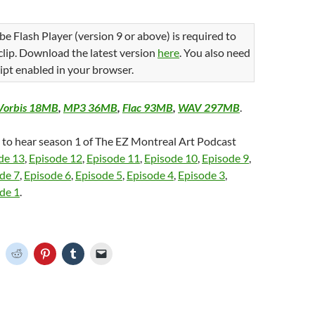
be Flash Player (version 9 or above) is required to
 clip. Download the latest version
here
. You also need
ipt enabled in your browser.
Vorbis 18MB
,
MP3 36MB
,
Flac 93MB
,
WAV 297MB
.
e to hear season 1 of The EZ Montreal Art Podcast
de 13
,
Episode 12
,
Episode 11
,
Episode 10
,
Episode 9
,
de 7
,
Episode 6
,
Episode 5
,
Episode 4
,
Episode 3
,
de 1
.
C
C
C
C
C
l
l
l
l
i
i
i
i
c
c
c
c
k
k
k
k
t
t
t
t
o
o
o
o
o