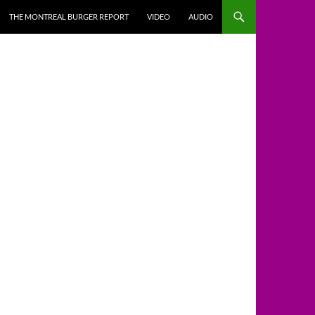
THE MONTREAL BURGER REPORT
VIDEO
AUDIO