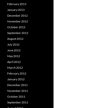
February 2013
January 2013
December 2012
November 2012
October 2012
September 2012
August 2012
July 2012
June 2012
May 2012
April 2012
March 2012
February 2012
January 2012
December 2011
November 2011
October 2011
September 2011