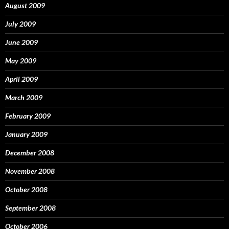
August 2009
July 2009
June 2009
May 2009
April 2009
March 2009
February 2009
January 2009
December 2008
November 2008
October 2008
September 2008
October 2006