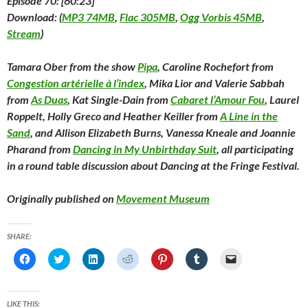
Episode 70: [60:23]
Download: (
MP3 74MB
,
Flac 305MB
,
Ogg Vorbis 45MB
,
Stream
)
Tamara Ober from the show
Pipa
, Caroline Rochefort from
Congestion artérielle à l’index
, Mika Lior and Valerie Sabbah
from
As Duas
, Kat Single-Dain from
Cabaret l’Amour Fou
, Laurel
Roppelt, Holly Greco and Heather Keiller from
A Line in the
Sand
, and Allison Elizabeth Burns, Vanessa Kneale and Joannie
Pharand from
Dancing in My Unbirthday Suit
, all participating
in a round table discussion about Dancing at the Fringe Festival.
Originally published on
Movement Museum
SHARE:
C
C
C
C
C
C
C
l
l
l
l
l
l
l
i
i
i
i
i
i
i
c
c
c
c
c
c
c
k
k
k
k
k
k
k
t
t
t
t
t
t
t
LIKE THIS: