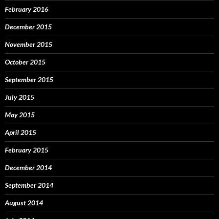
February 2016
December 2015
November 2015
October 2015
September 2015
July 2015
May 2015
April 2015
February 2015
December 2014
September 2014
August 2014