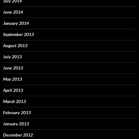
July 2014
June 2014
January 2014
September 2013
August 2013
July 2013
June 2013
May 2013
April 2013
March 2013
February 2013
January 2013
December 2012