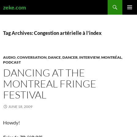
Search
zeke.com
SKIP
PRIMAR
TO
MENU
CONTENT
Tag Archives: Congestion artérielle à l’index
AUDIO
,
CONVERSATION
,
DANCE
,
DANCER
,
INTERVIEW
,
MONTRÉAL
,
PODCAST
DANCING AT THE
MONTREAL FRINGE
FESTIVAL
JUNE 18, 2009
Howdy!