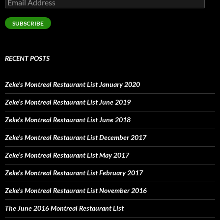
Email
Address
SUBSCRIBE
RECENT POSTS
Zeke’s Montreal Restaurant List January 2020
Zeke’s Montreal Restaurant List June 2019
Zeke’s Montreal Restaurant List June 2018
Zeke’s Montreal Restaurant List December 2017
Zeke’s Montreal Restaurant List May 2017
Zeke’s Montreal Restaurant List February 2017
Zeke’s Montreal Restaurant List November 2016
The June 2016 Montreal Restaurant List