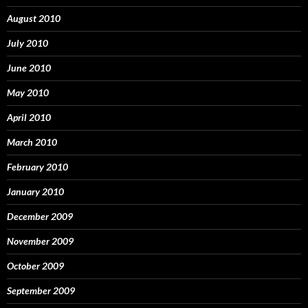
August 2010
July 2010
June 2010
May 2010
April 2010
March 2010
February 2010
January 2010
December 2009
November 2009
October 2009
September 2009