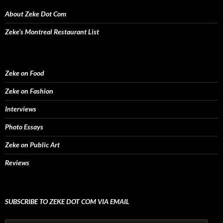
o
w
About Zeke Dot Com
)
Zeke’s Montreal Restaurant List
Zeke on Food
Zeke on Fashion
Interviews
Photo Essays
Zeke on Public Art
Reviews
SUBSCRIBE TO ZEKE DOT COM VIA EMAIL