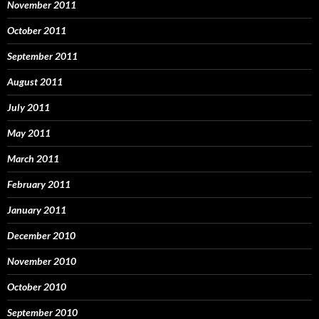
November 2011
October 2011
September 2011
August 2011
July 2011
May 2011
March 2011
February 2011
January 2011
December 2010
November 2010
October 2010
September 2010