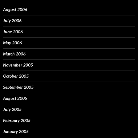
August 2006
July 2006
June 2006
May 2006
March 2006
November 2005
October 2005
September 2005
August 2005
July 2005
February 2005
January 2005