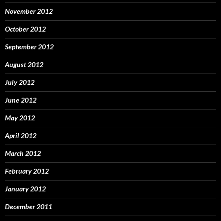
November 2012
October 2012
September 2012
August 2012
July 2012
June 2012
May 2012
April 2012
March 2012
February 2012
January 2012
December 2011