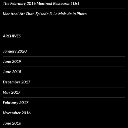
The February 2016 Montreal Restaurant List
Montreal Art Chat, Episode 3, Le Mois de la Photo
ARCHIVES
January 2020
June 2019
June 2018
December 2017
May 2017
February 2017
November 2016
June 2016