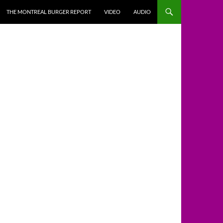
THE MONTREAL BURGER REPORT
VIDEO
AUDIO