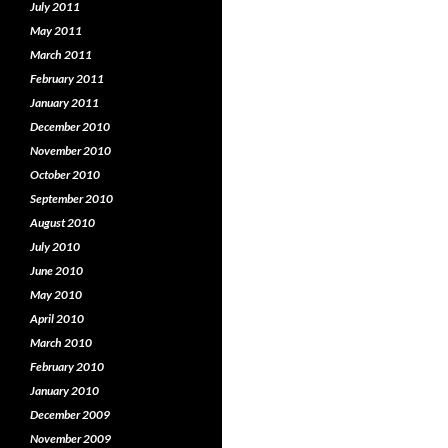
July 2011
May 2011
March 2011
February 2011
January 2011
December 2010
November 2010
October 2010
September 2010
August 2010
July 2010
June 2010
May 2010
April 2010
March 2010
February 2010
January 2010
December 2009
November 2009