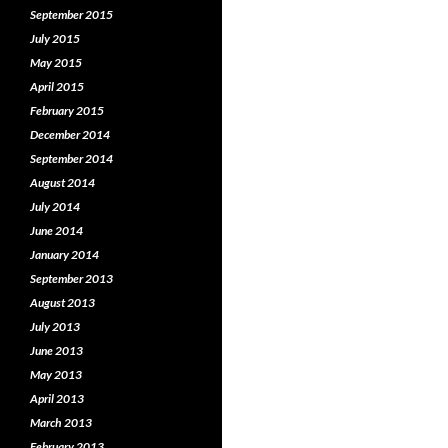
September 2015
July 2015
May 2015
April 2015
February 2015
December 2014
September 2014
August 2014
July 2014
June 2014
January 2014
September 2013
August 2013
July 2013
June 2013
May 2013
April 2013
March 2013
February 2013