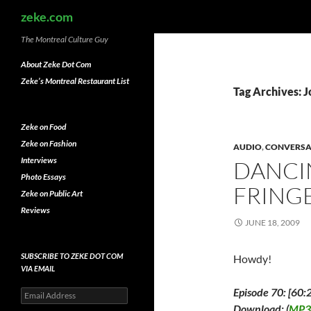
Search
zeke.com
The Montreal Culture Guy
About Zeke Dot Com
Zeke’s Montreal Restaurant List
Tag Archives: 
Zeke on Food
Zeke on Fashion
AUDIO
,
CONVERSA
Interviews
DANCI
Photo Essays
FRINGE
Zeke on Public Art
Reviews
JUNE 18, 2009
SUBSCRIBE TO ZEKE DOT COM
Howdy!
VIA EMAIL
Episode 70: [60:
Email
Address
Download: (
MP3