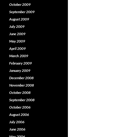
October 2009
September 2009
August 2009
July 2009
June 2009
May 2009
April 2009
March 2009
February 2009
January 2009
December 2008
November 2008
October 2008
September 2008
October 2006
August 2006
July 2006
June 2006
May 2006