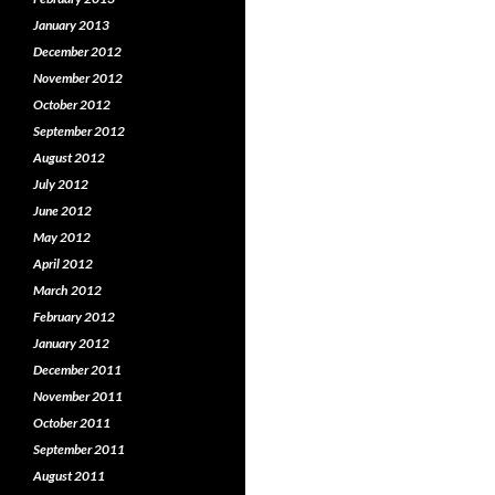
January 2013
December 2012
November 2012
October 2012
September 2012
August 2012
July 2012
June 2012
May 2012
April 2012
March 2012
February 2012
January 2012
December 2011
November 2011
October 2011
September 2011
August 2011