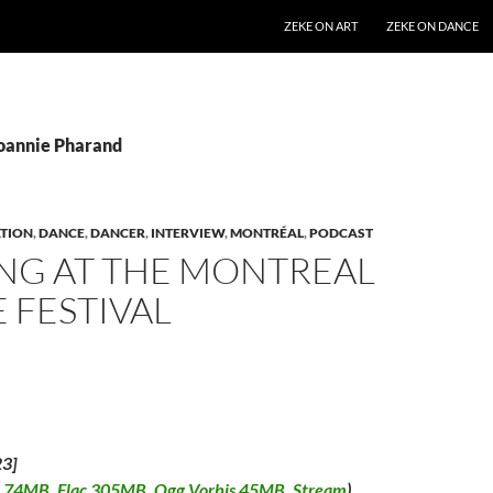
SKIP TO CONTENT
ZEKE ON ART
ZEKE ON DANCE
Joannie Pharand
TION
,
DANCE
,
DANCER
,
INTERVIEW
,
MONTRÉAL
,
PODCAST
NG AT THE MONTREAL
 FESTIVAL
23]
 74MB
,
Flac 305MB
,
Ogg Vorbis 45MB
,
Stream
)