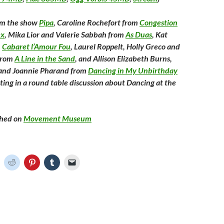
om the show
Pipa
, Caroline Rochefort from
Congestion
ex
, Mika Lior and Valerie Sabbah from
As Duas
, Kat
m
Cabaret l’Amour Fou
, Laurel Roppelt, Holly Greco and
 from
A Line in the Sand
, and Allison Elizabeth Burns,
and Joannie Pharand from
Dancing in My Unbirthday
pating in a round table discussion about Dancing at the
shed on
Movement Museum
C
C
C
C
C
l
l
l
l
i
i
i
i
c
c
c
c
k
k
k
k
t
t
t
t
o
o
o
o
s
s
s
e
h
h
h
h
m
a
a
a
a