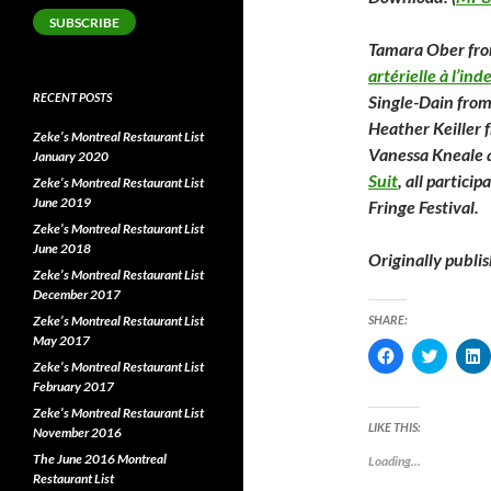
SUBSCRIBE
Tamara Ober fr
artérielle à l’ind
RECENT POSTS
Single-Dain fro
Heather Keiller
Zeke’s Montreal Restaurant List
Vanessa Kneale 
January 2020
Suit
, all partici
Zeke’s Montreal Restaurant List
June 2019
Fringe Festival.
Zeke’s Montreal Restaurant List
June 2018
Originally publi
Zeke’s Montreal Restaurant List
December 2017
Zeke’s Montreal Restaurant List
SHARE:
May 2017
C
C
l
l
l
Zeke’s Montreal Restaurant List
i
i
i
February 2017
c
c
c
k
k
k
Zeke’s Montreal Restaurant List
t
t
t
LIKE THIS:
November 2016
o
o
o
s
s
s
The June 2016 Montreal
Loading...
h
h
Restaurant List
a
a
a