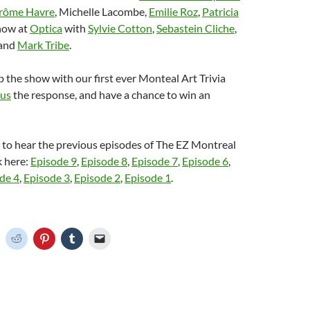
rôme Havre
, Michelle Lacombe,
Emilie Roz
,
Patricia
how at
Optica
with
Sylvie Cotton
,
Sebastein Cliche
,
and
Mark Tribe
.
the show with our first ever Monteal Art Trivia
 us
the response, and have a chance to win an
e to hear the previous episodes of The EZ Montreal
k here:
Episode 9
,
Episode 8
,
Episode 7
,
Episode 6
,
de 4
,
Episode 3
,
Episode 2
,
Episode 1
.
C
C
C
C
C
l
l
l
l
i
i
i
i
c
c
c
c
k
k
k
k
t
t
t
t
o
o
o
o
o
s
s
s
e
h
h
h
h
m