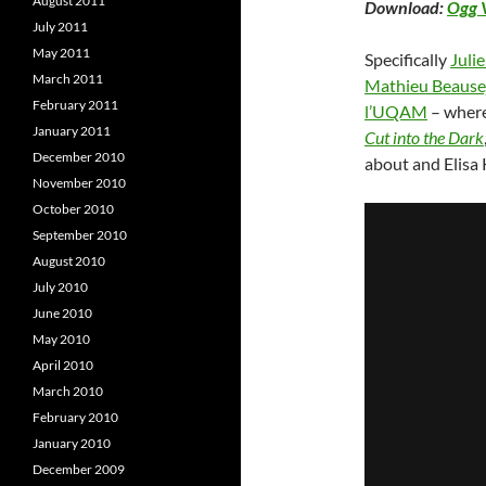
August 2011
Download:
Ogg 
July 2011
May 2011
Specifically
Juli
March 2011
Mathieu Beause
February 2011
l’UQAM
– wher
January 2011
Cut into the Dark
December 2010
about and Elisa 
November 2010
October 2010
September 2010
August 2010
July 2010
June 2010
May 2010
April 2010
March 2010
February 2010
January 2010
December 2009