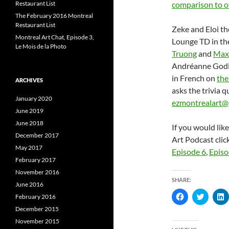
Restaurant List
comparison to o
The February 2016 Montreal
Restaurant List
Zeke and Eloi th
Montreal Art Chat, Episode 3,
Lounge TD in the
Le Mois de la Photo
Truong
and
Max
Andréanne Godi
in French on
the
ARCHIVES
asks the trivia 
January 2020
ezmontrealart@
June 2019
June 2018
If you would lik
December 2017
Art Podcast clic
May 2017
Episode 6
,
Episo
February 2017
November 2016
SHARE:
June 2016
C
C
February 2016
l
l
l
i
i
i
December 2015
c
c
c
November 2015
k
k
k
t
t
t