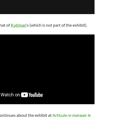
hat of
Kutiman
‘s (which is not part of the exhibit).
ontinues about the exhibit at
Articule
re-marquer le