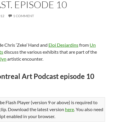
T. EPISODE 10
)
d
o
w
)
012
1 COMMENT
de Chris ‘Zeke’ Hand and
Eloi Desjardins
from
Un
ts
discuss the various exhibits that are part of the
lyn
artistic encounter.
ntreal Art Podcast episode 10
be Flash Player (version 9 or above) is required to
 clip. Download the latest version
here
. You also need
ipt enabled in your browser.