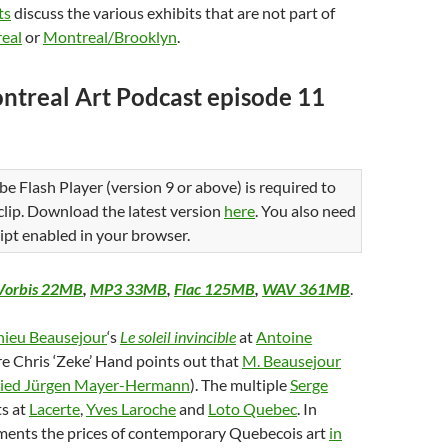
ts
discuss the various exhibits that are not part of
eal
or
Montreal/Brooklyn
.
ntreal Art Podcast episode 11
be Flash Player (version 9 or above) is required to
 clip. Download the latest version
here
. You also need
ipt enabled in your browser.
Vorbis 22MB
,
MP3 33MB
,
Flac 125MB
,
WAV 361MB
.
ieu Beausejour
‘s
Le soleil invincible
at
Antoine
e Chris ‘Zeke’ Hand points out that
M. Beausejour
pied Jürgen Mayer-Hermann
). The multiple
Serge
ts at
Lacerte
,
Yves Laroche
and
Loto Quebec
. In
aments the prices of contemporary Quebecois art
in