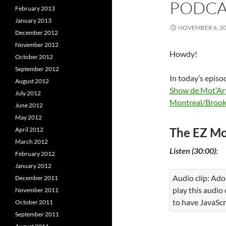
PODCAS
February 2013
January 2013
NOVEMBER 6, 2
December 2012
November 2012
Howdy!
October 2012
September 2012
In today’s episo
August 2012
Show de Mot’Ar
July 2012
Montreal/Brook
June 2012
May 2012
The EZ Mo
April 2012
March 2012
Listen (30:00):
February 2012
January 2012
Audio clip: Ado
December 2011
play this audio
November 2011
to have JavaScr
October 2011
September 2011