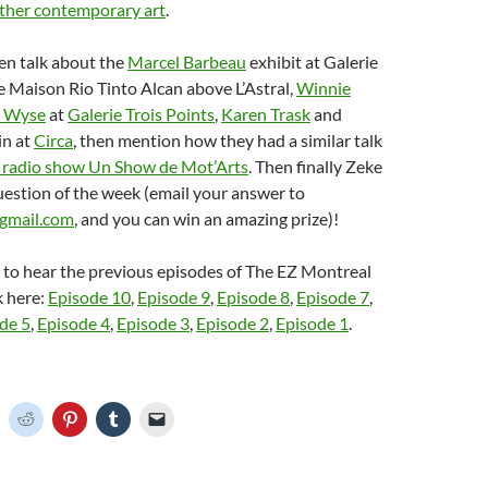
ther contemporary art
.
en talk about the
Marcel Barbeau
exhibit at Galerie
 Maison Rio Tinto Alcan above L’Astral,
Winnie
 Wyse
at
Galerie Trois Points
,
Karen Trask
and
n at
Circa
, then mention how they had a similar talk
 radio show Un Show de Mot’Arts
. Then finally Zeke
question of the week (email your answer to
gmail.com
, and you can win an amazing prize)!
e to hear the previous episodes of The EZ Montreal
k here:
Episode 10
,
Episode 9
,
Episode 8
,
Episode 7
,
de 5
,
Episode 4
,
Episode 3
,
Episode 2
,
Episode 1
.
C
C
C
C
C
l
l
l
l
i
i
i
i
c
c
c
c
k
k
k
k
t
t
t
t