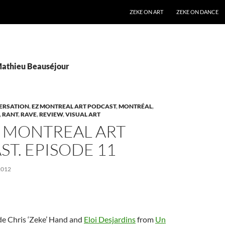
SKIP TO CONTENT
ZEKE ON ART
ZEKE ON DANCE
Mathieu Beauséjour
ERSATION
,
EZ MONTREAL ART PODCAST
,
MONTRÉAL
,
,
RANT
,
RAVE
,
REVIEW
,
VISUAL ART
Z MONTREAL ART
T. EPISODE 11
2012
de Chris ‘Zeke’ Hand and
Eloi Desjardins
from
Un