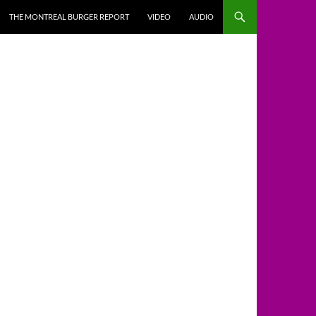
THE MONTREAL BURGER REPORT
VIDEO
AUDIO