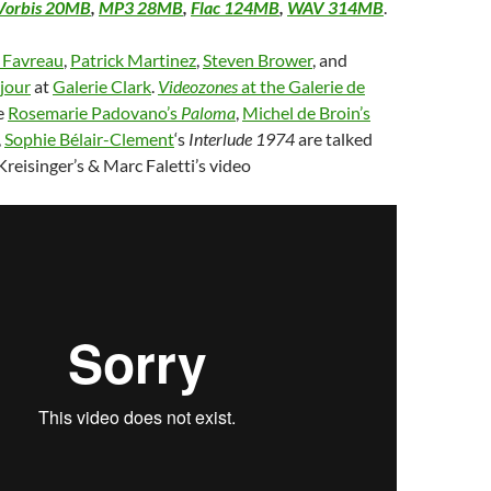
Vorbis 20MB
,
MP3 28MB
,
Flac 124MB
,
WAV 314MB
.
e Favreau
,
Patrick Martinez
,
Steven Brower
, and
jour
at
Galerie Clark
.
Videozones
at the Galerie de
e
Rosemarie Padovano’s
Paloma
,
Michel de Broin’s
,
Sophie Bélair-Clement
‘s
Interlude 1974
are talked
Kreisinger’s & Marc Faletti’s video