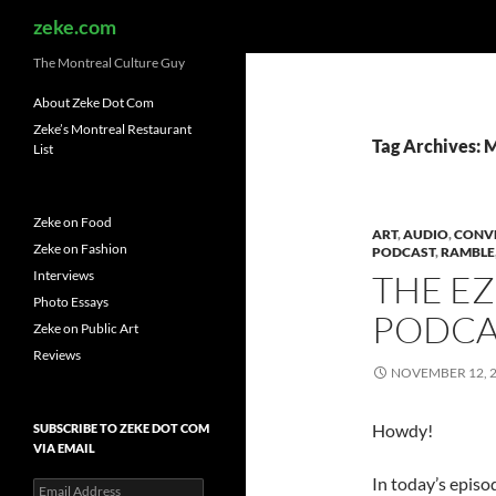
Search
zeke.com
The Montreal Culture Guy
About Zeke Dot Com
Zeke’s Montreal Restaurant
Tag Archives: 
List
Zeke on Food
ART
,
AUDIO
,
CONV
Zeke on Fashion
PODCAST
,
RAMBLE
Interviews
THE E
Photo Essays
PODCAS
Zeke on Public Art
Reviews
NOVEMBER 12, 
Howdy!
SUBSCRIBE TO ZEKE DOT COM
VIA EMAIL
In today’s episo
Email