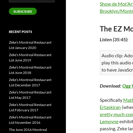
Address
Show de Mot’Ar
Brooklyn/Montr
SUBSCRIBE
The EZ Mo
RECENT POSTS
Listen (35:45):
Zeke’s Montreal Restaurant
List January 2020
Zeke’s Montreal Restaurant
Audio clip: Ado
List June 2019
play this audio
Zeke’s Montreal Restaurant
to have JavaScr
List June 2018
Zeke’s Montreal Restaurant
List December 2017
Download:
Ogg 
Zeke’s Montreal Restaurant
List May 2017
Specifically
Math
Zeke’s Montreal Restaurant
Ertaskiran
(wher
List February 2017
pretty much co
Zeke’s Montreal Restaurant
Lemoyne
exhibi
List November 2016
passing, Zeke l
The June 2016 Montreal