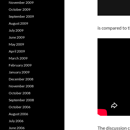
November 2009
October 2009
September 2009
August 2009
is compared to t
July 2009
June 2009
May 2009
April 2009
March 2009
February 2009
January 2009
December 2008
November 2008
October 2008
September 2008
October 2006
August 2006
July 2006
The discussion c
June 2006