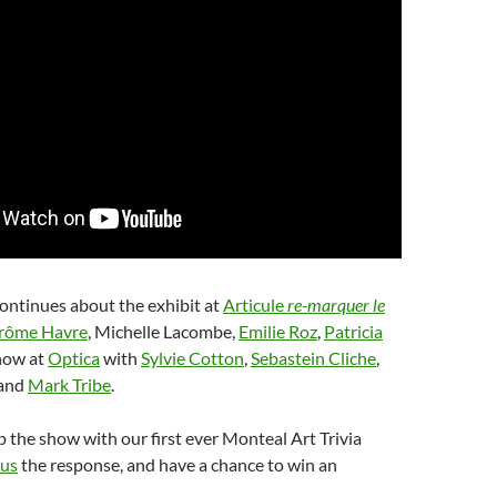
ontinues about the exhibit at
Articule
re-marquer le
rôme Havre
, Michelle Lacombe,
Emilie Roz
,
Patricia
how at
Optica
with
Sylvie Cotton
,
Sebastein Cliche
,
and
Mark Tribe
.
the show with our first ever Monteal Art Trivia
 us
the response, and have a chance to win an