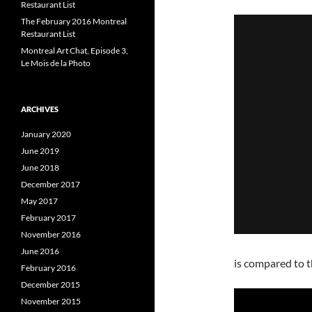
Restaurant List
The February 2016 Montreal
Restaurant List
Montreal Art Chat, Episode 3,
Le Mois de la Photo
ARCHIVES
January 2020
June 2019
June 2018
December 2017
May 2017
February 2017
November 2016
June 2016
is compared to t
February 2016
December 2015
November 2015