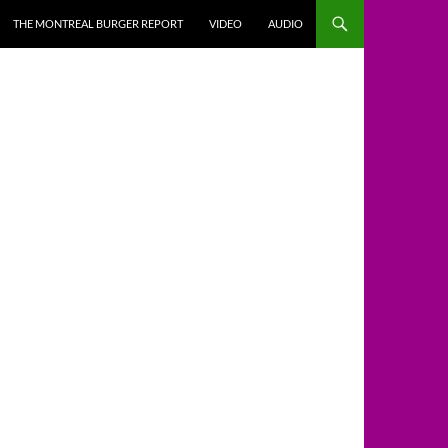
THE MONTREAL BURGER REPORT
VIDEO
AUDIO