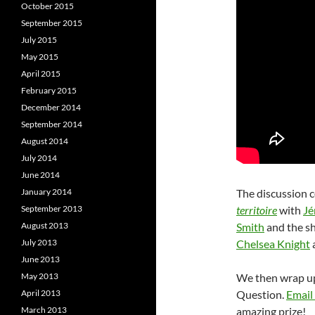
October 2015
September 2015
July 2015
May 2015
April 2015
February 2015
December 2014
September 2014
August 2014
July 2014
June 2014
January 2014
The discussion c
September 2013
territoire
with
Jé
August 2013
Smith
and the s
July 2013
Chelsea Knight
June 2013
May 2013
We then wrap up 
April 2013
Question.
Email
March 2013
amazing prize!