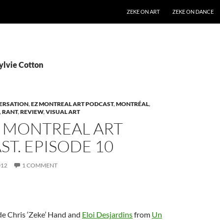
SKIP TO CONTENT
ZEKE ON ART
ZEKE ON DANCE
ylvie Cotton
ERSATION
,
EZ MONTREAL ART PODCAST
,
MONTRÉAL
,
,
RANT
,
REVIEW
,
VISUAL ART
Z MONTREAL ART
T. EPISODE 10
012
1 COMMENT
de Chris ‘Zeke’ Hand and
Eloi Desjardins
from
Un