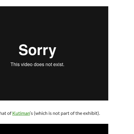
hat of
Kutiman
‘s (which is not part of the exhibit).