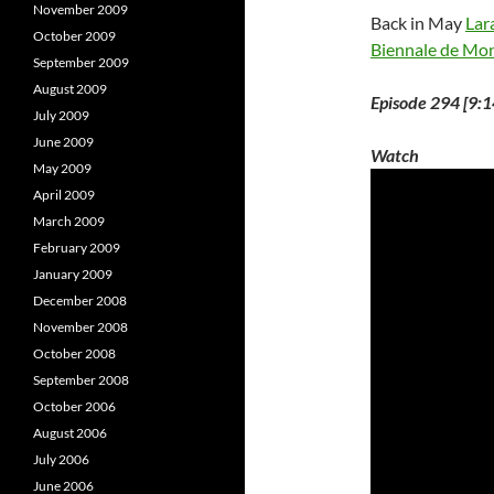
November 2009
Back in May
Lar
October 2009
Biennale de Mon
September 2009
August 2009
Episode 294 [9:1
July 2009
June 2009
Watch
May 2009
April 2009
March 2009
February 2009
January 2009
December 2008
November 2008
October 2008
September 2008
October 2006
August 2006
July 2006
June 2006