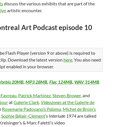
ts
discuss the various exhibits that are part of the
lyn
artistic encounter.
ntreal Art Podcast episode 10
be Flash Player (version 9 or above) is required to
 clip. Download the latest version
here
. You also need
ipt enabled in your browser.
Vorbis 20MB
,
MP3 28MB
,
Flac 124MB
,
WAV 314MB
.
e Favreau
,
Patrick Martinez
,
Steven Brower
, and
jour
at
Galerie Clark
.
Videozones
at the Galerie de
e
Rosemarie Padovano’s
Paloma
,
Michel de Broin’s
,
Sophie Bélair-Clement
‘s
Interlude 1974
are talked
Kreisinger’s & Marc Faletti’s video