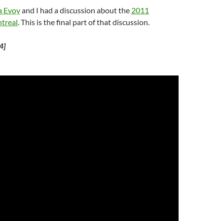
a Evoy
and I had a discussion about the
2011
treal
. This is the final part of that discussion.
4]