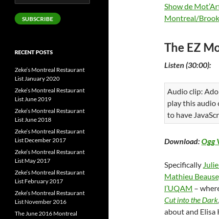
Address
Show de Mot’Ar
Montreal/Brook
SUBSCRIBE
The EZ Mo
RECENT POSTS
Listen (30:00):
Zeke’s Montreal Restaurant
List January 2020
Zeke’s Montreal Restaurant
Audio clip: Ado
List June 2019
play this audio
Zeke’s Montreal Restaurant
to have JavaScr
List June 2018
Zeke’s Montreal Restaurant
List December 2017
Download:
Ogg 
Zeke’s Montreal Restaurant
List May 2017
Specifically
Juli
Zeke’s Montreal Restaurant
Mathieu Beause
List February 2017
l’UQAM
– wher
Zeke’s Montreal Restaurant
Cut into the Dark
List November 2016
about and Elisa 
The June 2016 Montreal