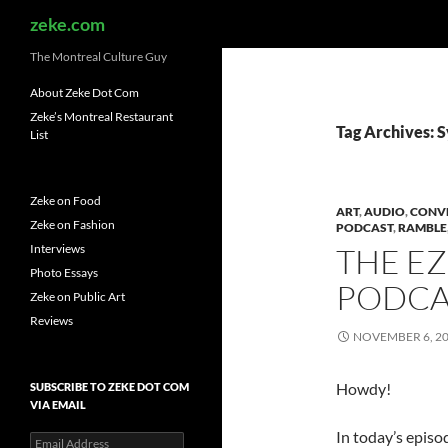
Search
zeke.com
The Montreal Culture Guy
About Zeke Dot Com
Zeke’s Montreal Restaurant
Tag Archives: S
List
Zeke on Food
ART
,
AUDIO
,
CONV
Zeke on Fashion
PODCAST
,
RAMBLE
Interviews
THE E
Photo Essays
PODCAS
Zeke on Public Art
Reviews
NOVEMBER 6, 2
Howdy!
SUBSCRIBE TO ZEKE DOT COM
VIA EMAIL
In today’s episo
Email