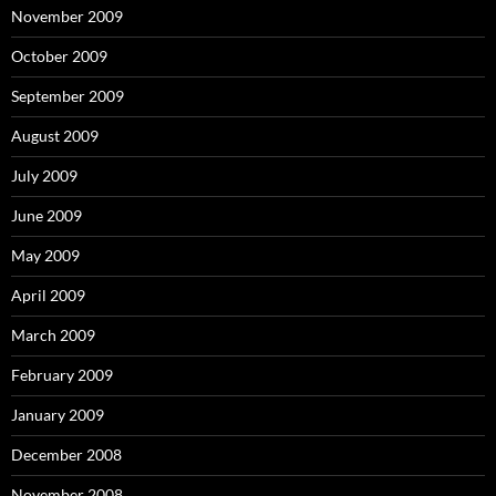
November 2009
October 2009
September 2009
August 2009
July 2009
June 2009
May 2009
April 2009
March 2009
February 2009
January 2009
December 2008
November 2008