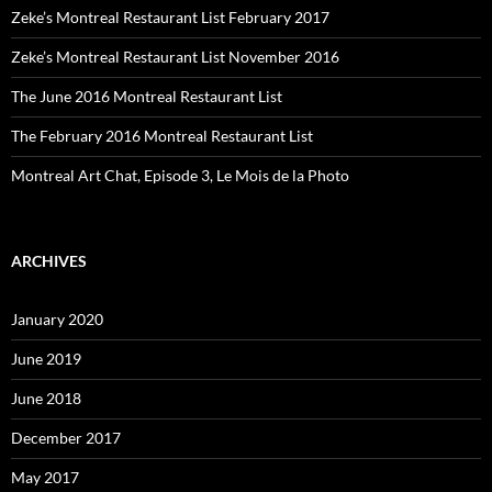
Zeke’s Montreal Restaurant List February 2017
Zeke’s Montreal Restaurant List November 2016
The June 2016 Montreal Restaurant List
The February 2016 Montreal Restaurant List
Montreal Art Chat, Episode 3, Le Mois de la Photo
ARCHIVES
January 2020
June 2019
June 2018
December 2017
May 2017