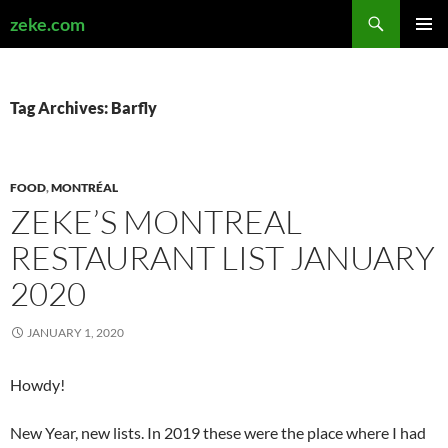
Search
zeke.com
SKIP
PRIMAR
TO
MENU
CONTENT
Tag Archives: Barfly
FOOD
,
MONTRÉAL
ZEKE’S MONTREAL
RESTAURANT LIST JANUARY
2020
JANUARY 1, 2020
Howdy!
New Year, new lists. In 2019 these were the place where I had