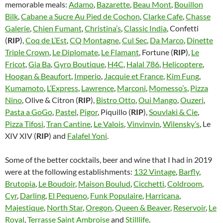
memorable meals:
Adamo
,
Bazarette
,
Beau Mont
,
Bouillon
Bilk
,
Cabane a Sucre Au Pied de Cochon
,
Clarke Cafe
,
Chasse
Galerie
,
Chien Fumant
,
Christina’s
,
Classic India
, Confetti
(
RIP
),
Coq de L’Est
,
CQ Montagne
,
Cul Sec
,
Da Marco
,
Dinette
Triple Crown
,
Le Diplomate
,
Le Flamant
, Fortune (
RIP
),
Le
Fricot
,
Gia Ba
,
Gyro Boutique
,
H4C
,
Halal 786
,
Helicoptere
,
Hoogan & Beaufort
,
Imperio
,
Jacquie et France
,
Kim Fung
,
Kumamoto
,
L’Express
,
Lawrence
,
Marconi
,
Momesso’s
,
Pizza
Nino
, Olive & Citron (
RIP
),
Bistro Otto
,
Oui Mango
,
Ouzeri
,
Pasta a GoGo
,
Pastel
,
Pigor
, Piquillo (
RIP
),
Souvlaki & Cie
,
Pizza Tifosi
,
Tran Cantine
,
Le Valois
,
Vinvinvin
,
Wilensky’s
, Le
XIV XIV (
RIP
) and
Falafel Yoni
.
Some of the better cocktails, beer and wine that I had in 2019
were at the following establishments:
132 Vintage
,
Barfly
,
Brutopia
,
Le Boudoir
,
Maison Boulud
,
Cicchetti
,
Coldroom
,
Cyr
,
Darling
,
El Pequeno
,
Funk Populaire
,
Harricana
,
Majestique
,
North Star
,
Oregon
,
Queen & Beaver
,
Reservoir
,
Le
Royal
,
Terrasse Saint Ambroise
and
Stilllife
.