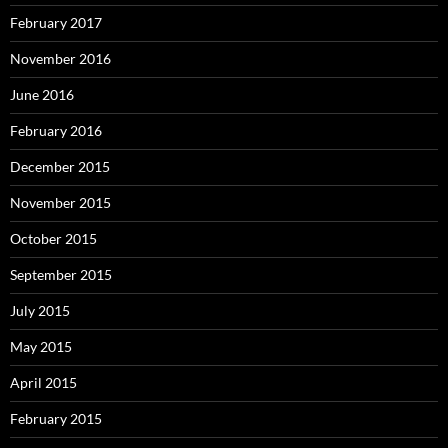
February 2017
November 2016
June 2016
February 2016
December 2015
November 2015
October 2015
September 2015
July 2015
May 2015
April 2015
February 2015