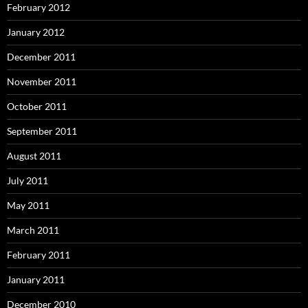
February 2012
January 2012
December 2011
November 2011
October 2011
September 2011
August 2011
July 2011
May 2011
March 2011
February 2011
January 2011
December 2010