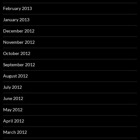
February 2013
January 2013
December 2012
November 2012
October 2012
September 2012
August 2012
July 2012
June 2012
May 2012
April 2012
March 2012