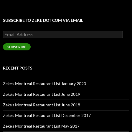
SUBSCRIBE TO ZEKE DOT COM VIA EMAIL
Email
Address
SUBSCRIBE
RECENT POSTS
Zeke’s Montreal Restaurant List January 2020
Zeke’s Montreal Restaurant List June 2019
Zeke’s Montreal Restaurant List June 2018
Zeke’s Montreal Restaurant List December 2017
Zeke’s Montreal Restaurant List May 2017