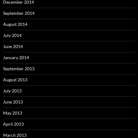
December 2014
September 2014
August 2014
July 2014
June 2014
January 2014
September 2013
August 2013
July 2013
June 2013
May 2013
April 2013
March 2013