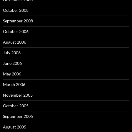
October 2008
September 2008
October 2006
August 2006
July 2006
June 2006
May 2006
March 2006
November 2005
October 2005
September 2005
August 2005