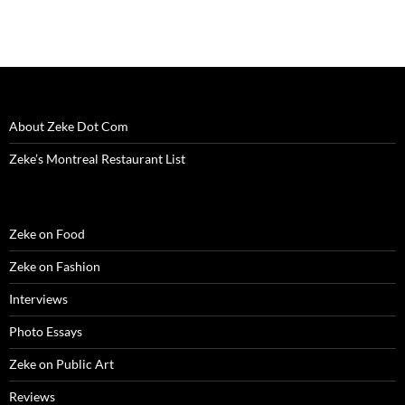
About Zeke Dot Com
Zeke’s Montreal Restaurant List
Zeke on Food
Zeke on Fashion
Interviews
Photo Essays
Zeke on Public Art
Reviews