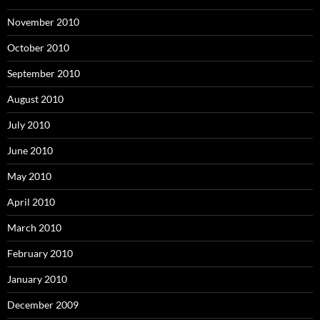
November 2010
October 2010
September 2010
August 2010
July 2010
June 2010
May 2010
April 2010
March 2010
February 2010
January 2010
December 2009