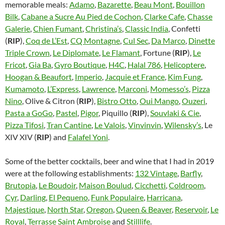
memorable meals:
Adamo
,
Bazarette
,
Beau Mont
,
Bouillon
Bilk
,
Cabane a Sucre Au Pied de Cochon
,
Clarke Cafe
,
Chasse
Galerie
,
Chien Fumant
,
Christina’s
,
Classic India
, Confetti
(
RIP
),
Coq de L’Est
,
CQ Montagne
,
Cul Sec
,
Da Marco
,
Dinette
Triple Crown
,
Le Diplomate
,
Le Flamant
, Fortune (
RIP
),
Le
Fricot
,
Gia Ba
,
Gyro Boutique
,
H4C
,
Halal 786
,
Helicoptere
,
Hoogan & Beaufort
,
Imperio
,
Jacquie et France
,
Kim Fung
,
Kumamoto
,
L’Express
,
Lawrence
,
Marconi
,
Momesso’s
,
Pizza
Nino
, Olive & Citron (
RIP
),
Bistro Otto
,
Oui Mango
,
Ouzeri
,
Pasta a GoGo
,
Pastel
,
Pigor
, Piquillo (
RIP
),
Souvlaki & Cie
,
Pizza Tifosi
,
Tran Cantine
,
Le Valois
,
Vinvinvin
,
Wilensky’s
, Le
XIV XIV (
RIP
) and
Falafel Yoni
.
Some of the better cocktails, beer and wine that I had in 2019
were at the following establishments:
132 Vintage
,
Barfly
,
Brutopia
,
Le Boudoir
,
Maison Boulud
,
Cicchetti
,
Coldroom
,
Cyr
,
Darling
,
El Pequeno
,
Funk Populaire
,
Harricana
,
Majestique
,
North Star
,
Oregon
,
Queen & Beaver
,
Reservoir
,
Le
Royal
,
Terrasse Saint Ambroise
and
Stilllife
.