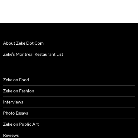
About Zeke Dot Com
Zeke’s Montreal Restaurant List
Zeke on Food
Zeke on Fashion
Interviews
Photo Essays
Zeke on Public Art
Reviews