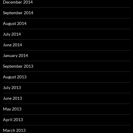
December 2014
September 2014
August 2014
July 2014
June 2014
January 2014
September 2013
August 2013
July 2013
June 2013
May 2013
April 2013
March 2013