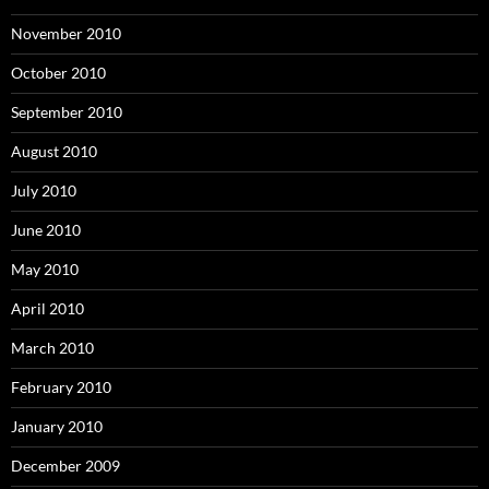
November 2010
October 2010
September 2010
August 2010
July 2010
June 2010
May 2010
April 2010
March 2010
February 2010
January 2010
December 2009