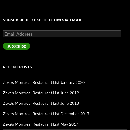
SUBSCRIBE TO ZEKE DOT COM VIA EMAIL
Email
Address
SUBSCRIBE
RECENT POSTS
Zeke’s Montreal Restaurant List January 2020
Zeke’s Montreal Restaurant List June 2019
Zeke’s Montreal Restaurant List June 2018
Zeke’s Montreal Restaurant List December 2017
Zeke’s Montreal Restaurant List May 2017