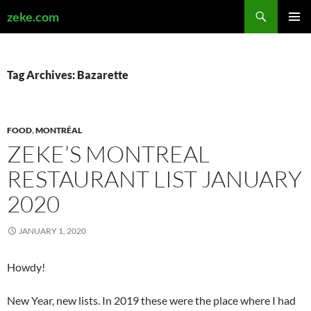
Search
zeke.com
SKIP
PRIMAR
TO
MENU
CONTENT
Tag Archives: Bazarette
FOOD
,
MONTRÉAL
ZEKE’S MONTREAL
RESTAURANT LIST JANUARY
2020
JANUARY 1, 2020
Howdy!
New Year, new lists. In 2019 these were the place where I had