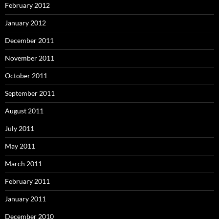
February 2012
January 2012
December 2011
November 2011
October 2011
September 2011
August 2011
July 2011
May 2011
March 2011
February 2011
January 2011
December 2010