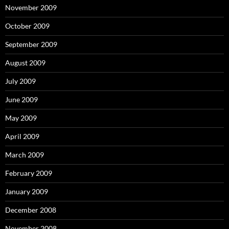
November 2009
October 2009
September 2009
August 2009
July 2009
June 2009
May 2009
April 2009
March 2009
February 2009
January 2009
December 2008
November 2008