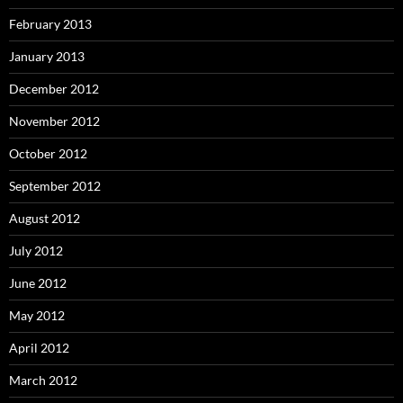
February 2013
January 2013
December 2012
November 2012
October 2012
September 2012
August 2012
July 2012
June 2012
May 2012
April 2012
March 2012