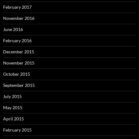
February 2017
November 2016
June 2016
February 2016
December 2015
November 2015
October 2015
September 2015
July 2015
May 2015
April 2015
February 2015