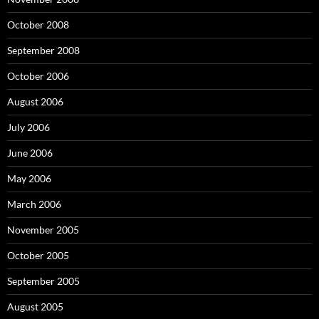
October 2008
September 2008
October 2006
August 2006
July 2006
June 2006
May 2006
March 2006
November 2005
October 2005
September 2005
August 2005