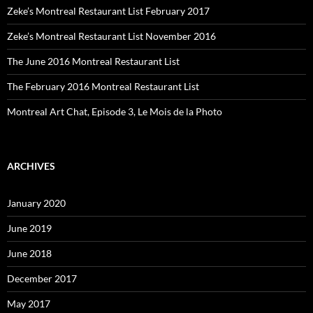
Zeke’s Montreal Restaurant List February 2017
Zeke’s Montreal Restaurant List November 2016
The June 2016 Montreal Restaurant List
The February 2016 Montreal Restaurant List
Montreal Art Chat, Episode 3, Le Mois de la Photo
ARCHIVES
January 2020
June 2019
June 2018
December 2017
May 2017