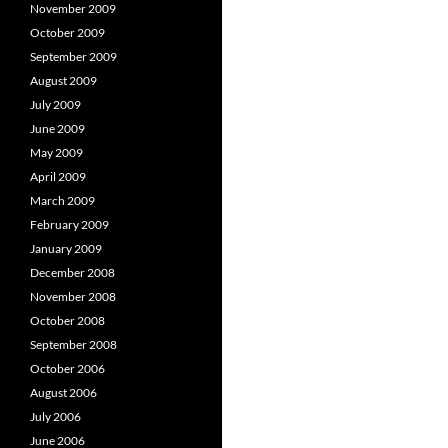
November 2009
October 2009
September 2009
August 2009
July 2009
June 2009
May 2009
April 2009
March 2009
February 2009
January 2009
December 2008
November 2008
October 2008
September 2008
October 2006
August 2006
July 2006
June 2006