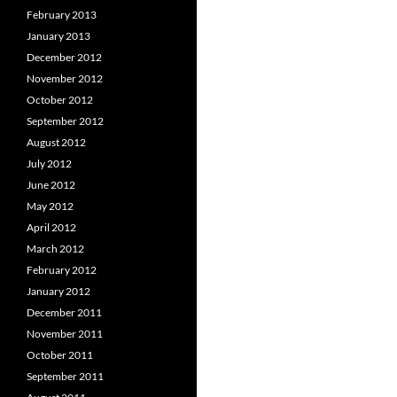
February 2013
January 2013
December 2012
November 2012
October 2012
September 2012
August 2012
July 2012
June 2012
May 2012
April 2012
March 2012
February 2012
January 2012
December 2011
November 2011
October 2011
September 2011