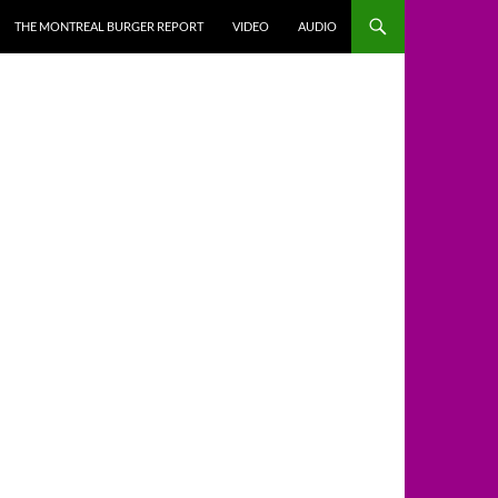
THE MONTREAL BURGER REPORT
VIDEO
AUDIO