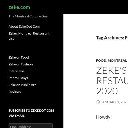
Search
zeke.com
The Montreal Culture Guy
About Zeke Dot Com
Zeke’s Montreal Restaurant
Tag Archives: 
List
Zeke on Food
FOOD
,
MONTRÉAL
Zeke on Fashion
ZEKE’
Interviews
RESTAU
Photo Essays
Zeke on Public Art
2020
Reviews
JANUARY 1, 202
SUBSCRIBE TO ZEKE DOT COM
VIA EMAIL
Howdy!
Email