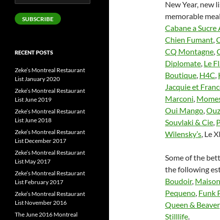
New Year, new li
Address
memorable meal
SUBSCRIBE
Cabane a Sucre
Chien Fumant
,
C
CQ Montagne
,
RECENT POSTS
Diplomate
,
Le F
Zeke’s Montreal Restaurant
Boutique
,
H4C
,
List January 2020
Jacquie et Franc
Zeke’s Montreal Restaurant
Marconi
,
Momes
List June 2019
Oui Mango
,
Ouz
Zeke’s Montreal Restaurant
List June 2018
Souvlaki & Cie
,
P
Zeke’s Montreal Restaurant
Wilensky’s
, Le X
List December 2017
Zeke’s Montreal Restaurant
Some of the bett
List May 2017
the following e
Zeke’s Montreal Restaurant
Boudoir
,
Maison
List February 2017
Pequeno
,
Funk 
Zeke’s Montreal Restaurant
List November 2016
Queen & Beaver
The June 2016 Montreal
Stilllife
.