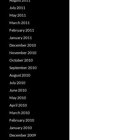
August 2011
July 2011
May 2011
March 2011
February 2011
January 2011
December 2010
November 2010
October 2010
September 2010
August 2010
July 2010
June 2010
May 2010
April 2010
March 2010
February 2010
January 2010
December 2009