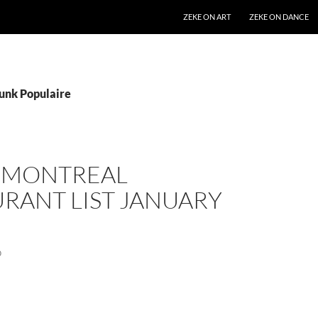
SKIP TO CONTENT
ZEKE ON ART
ZEKE ON DANCE
Funk Populaire
S MONTREAL
RANT LIST JANUARY
0