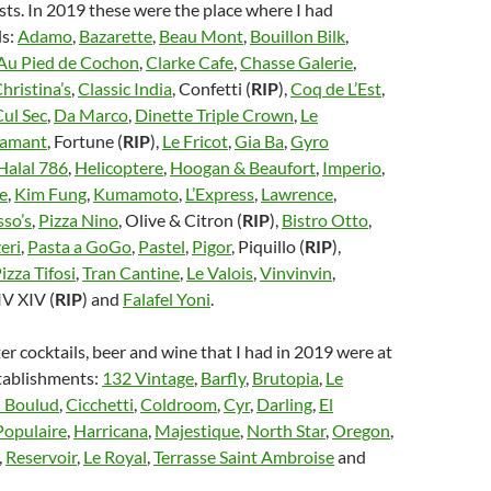
sts. In 2019 these were the place where I had
s:
Adamo
,
Bazarette
,
Beau Mont
,
Bouillon Bilk
,
 Au Pied de Cochon
,
Clarke Cafe
,
Chasse Galerie
,
hristina’s
,
Classic India
, Confetti (
RIP
),
Coq de L’Est
,
Cul Sec
,
Da Marco
,
Dinette Triple Crown
,
Le
lamant
, Fortune (
RIP
),
Le Fricot
,
Gia Ba
,
Gyro
Halal 786
,
Helicoptere
,
Hoogan & Beaufort
,
Imperio
,
e
,
Kim Fung
,
Kumamoto
,
L’Express
,
Lawrence
,
so’s
,
Pizza Nino
, Olive & Citron (
RIP
),
Bistro Otto
,
eri
,
Pasta a GoGo
,
Pastel
,
Pigor
, Piquillo (
RIP
),
izza Tifosi
,
Tran Cantine
,
Le Valois
,
Vinvinvin
,
IV XIV (
RIP
) and
Falafel Yoni
.
er cocktails, beer and wine that I had in 2019 were at
stablishments:
132 Vintage
,
Barfly
,
Brutopia
,
Le
 Boulud
,
Cicchetti
,
Coldroom
,
Cyr
,
Darling
,
El
Populaire
,
Harricana
,
Majestique
,
North Star
,
Oregon
,
,
Reservoir
,
Le Royal
,
Terrasse Saint Ambroise
and