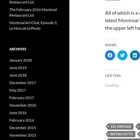
Restaurant List
The February 2016 Montreal
All of which is 
Restaurant List
latest Montreal 
Montreal Art Chat, Episode 3,
the upper left h
Le Mois de la Photo
SHARE:
ARCHIVES
C
C
l
l
l
January 2020
i
i
i
c
c
c
June 2019
k
k
k
t
t
t
June 2018
LIKE THIS:
o
o
s
s
s
December 2017
Loading...
h
h
May 2017
a
a
a
r
r
r
February 2017
e
e
e
o
o
November 2016
n
n
F
T
L
June 2016
a
w
i
c
i
February 2016
e
t
k
132 VINTAGE
b
t
e
December 2015
o
e
BISTRO OTTO
November 2015
o
r
I
k
(