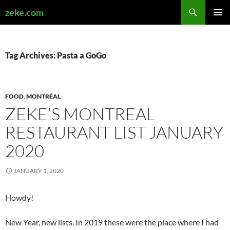
Search
zeke.com
SKIP
PRIMAR
TO
MENU
CONTENT
Tag Archives: Pasta a GoGo
FOOD
,
MONTRÉAL
ZEKE’S MONTREAL
RESTAURANT LIST JANUARY
2020
JANUARY 1, 2020
Howdy!
New Year, new lists. In 2019 these were the place where I had