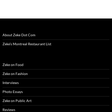
About Zeke Dot Com
Zeke’s Montreal Restaurant List
Zeke on Food
Zeke on Fashion
Interviews
Photo Essays
Zeke on Public Art
Reviews