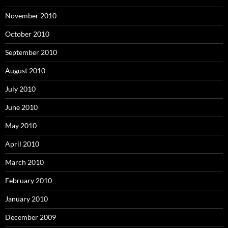
November 2010
October 2010
September 2010
August 2010
July 2010
June 2010
May 2010
April 2010
March 2010
February 2010
January 2010
December 2009