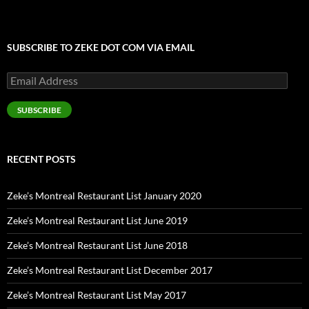
SUBSCRIBE TO ZEKE DOT COM VIA EMAIL
Email
Address
SUBSCRIBE
RECENT POSTS
Zeke’s Montreal Restaurant List January 2020
Zeke’s Montreal Restaurant List June 2019
Zeke’s Montreal Restaurant List June 2018
Zeke’s Montreal Restaurant List December 2017
Zeke’s Montreal Restaurant List May 2017