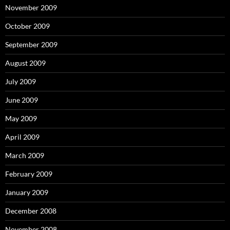
November 2009
October 2009
September 2009
August 2009
July 2009
June 2009
May 2009
April 2009
March 2009
February 2009
January 2009
December 2008
November 2008