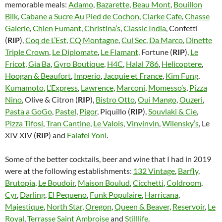
memorable meals:
Adamo
,
Bazarette
,
Beau Mont
,
Bouillon
Bilk
,
Cabane a Sucre Au Pied de Cochon
,
Clarke Cafe
,
Chasse
Galerie
,
Chien Fumant
,
Christina’s
,
Classic India
, Confetti
(
RIP
),
Coq de L’Est
,
CQ Montagne
,
Cul Sec
,
Da Marco
,
Dinette
Triple Crown
,
Le Diplomate
,
Le Flamant
, Fortune (
RIP
),
Le
Fricot
,
Gia Ba
,
Gyro Boutique
,
H4C
,
Halal 786
,
Helicoptere
,
Hoogan & Beaufort
,
Imperio
,
Jacquie et France
,
Kim Fung
,
Kumamoto
,
L’Express
,
Lawrence
,
Marconi
,
Momesso’s
,
Pizza
Nino
, Olive & Citron (
RIP
),
Bistro Otto
,
Oui Mango
,
Ouzeri
,
Pasta a GoGo
,
Pastel
,
Pigor
, Piquillo (
RIP
),
Souvlaki & Cie
,
Pizza Tifosi
,
Tran Cantine
,
Le Valois
,
Vinvinvin
,
Wilensky’s
, Le
XIV XIV (
RIP
) and
Falafel Yoni
.
Some of the better cocktails, beer and wine that I had in 2019
were at the following establishments:
132 Vintage
,
Barfly
,
Brutopia
,
Le Boudoir
,
Maison Boulud
,
Cicchetti
,
Coldroom
,
Cyr
,
Darling
,
El Pequeno
,
Funk Populaire
,
Harricana
,
Majestique
,
North Star
,
Oregon
,
Queen & Beaver
,
Reservoir
,
Le
Royal
,
Terrasse Saint Ambroise
and
Stilllife
.