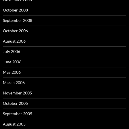
October 2008
September 2008
October 2006
August 2006
July 2006
June 2006
May 2006
March 2006
November 2005
October 2005
September 2005
August 2005