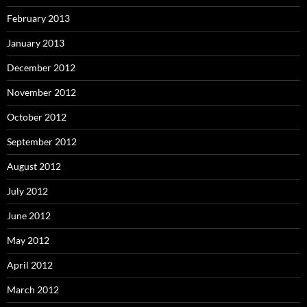
February 2013
January 2013
December 2012
November 2012
October 2012
September 2012
August 2012
July 2012
June 2012
May 2012
April 2012
March 2012