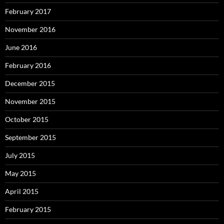
February 2017
November 2016
June 2016
February 2016
December 2015
November 2015
October 2015
September 2015
July 2015
May 2015
April 2015
February 2015