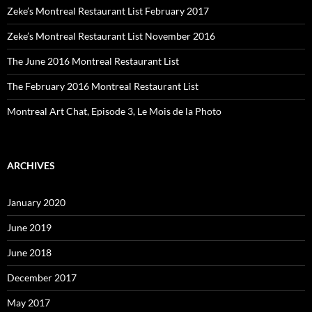
Zeke’s Montreal Restaurant List February 2017
Zeke’s Montreal Restaurant List November 2016
The June 2016 Montreal Restaurant List
The February 2016 Montreal Restaurant List
Montreal Art Chat, Episode 3, Le Mois de la Photo
ARCHIVES
January 2020
June 2019
June 2018
December 2017
May 2017