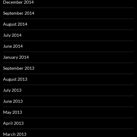
December 2014
September 2014
August 2014
July 2014
June 2014
January 2014
September 2013
August 2013
July 2013
June 2013
May 2013
April 2013
March 2013