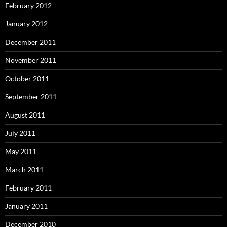
February 2012
January 2012
December 2011
November 2011
October 2011
September 2011
August 2011
July 2011
May 2011
March 2011
February 2011
January 2011
December 2010